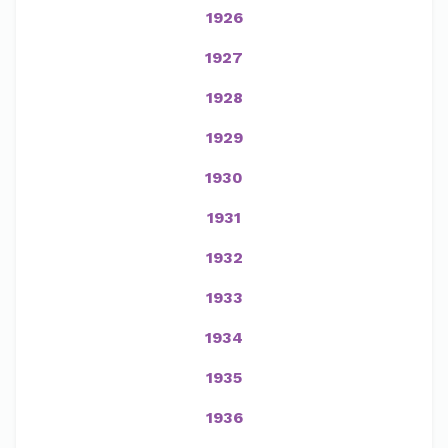
1926
1927
1928
1929
1930
1931
1932
1933
1934
1935
1936