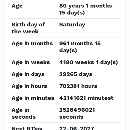
Age
80 years 1 months
15 day(s)
Birth day of
Saturday
the week
Age in months
961 months 15
day(s)
Age in weeks
4180 weeks 1 day(s)
Age in days
29265 days
Age in hours
702381 hours
Age in minutes
42141621 minutest
Age in
2528496021
seconds
seconds
Next B'Day
22-06-2027