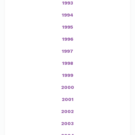
1993
1994
1995
1996
1997
1998
1999
2000
2001
2002
2003