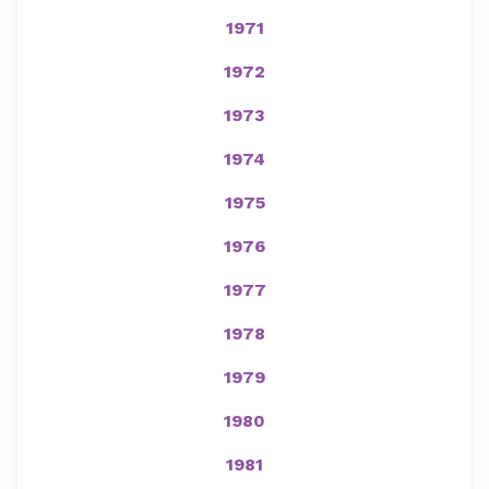
1971
1972
1973
1974
1975
1976
1977
1978
1979
1980
1981