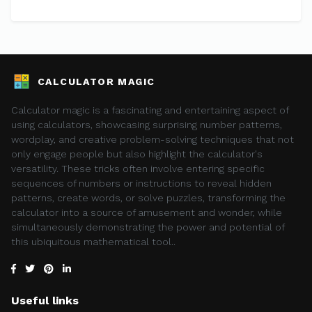
CALCULATOR MAGIC
Calculator magic is a fascinating and entertaining aspect of
using calculators, showcasing surprising number patterns,
wordplay, and creative problem-solving techniques that not
only engage people but also highlight the calculator's
versatility. These tricks often involve entering specific
sequences of numbers or instructions to reveal hidden
patterns, create words, or solve puzzles, transforming the
calculator into a source of amusement and wonder, while
simultaneously demonstrating the power and potential of
this ubiquitous mathematical tool..
Useful links