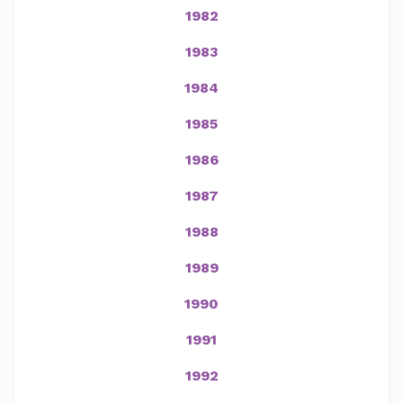
1982
1983
1984
1985
1986
1987
1988
1989
1990
1991
1992