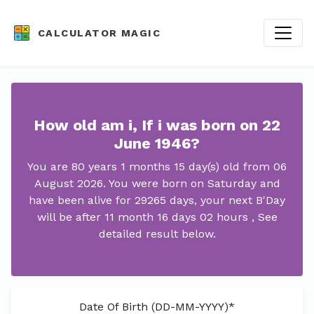
CALCULATOR MAGIC
How old am i, If i was born on 22
June 1946?
You are 80 years 1 months 15 day(s) old from 06
August 2026. You were born on Saturday and
have been alive for 29265 days, your next B'Day
will be after 11 month 16 days 02 hours , See
detailed result below.
Date Of Birth (DD-MM-YYYY)*