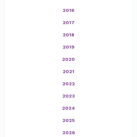
2016
2017
2018
2019
2020
2021
2022
2023
2024
2025
2026