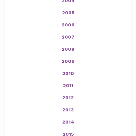
2004
2005
2006
2007
2008
2009
2010
2011
2012
2013
2014
2015