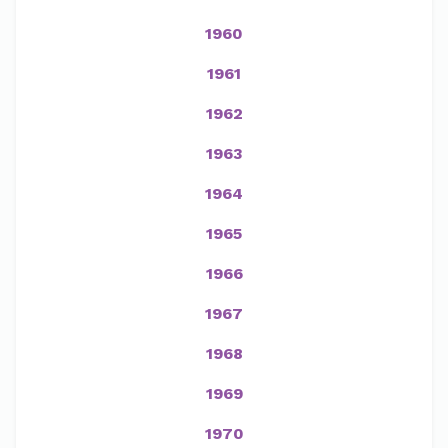
1960
1961
1962
1963
1964
1965
1966
1967
1968
1969
1970