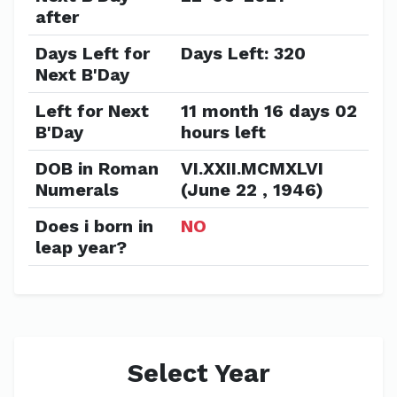
after
Days Left for
Days Left: 320
Next B'Day
Left for Next
11 month 16 days 02
B'Day
hours left
DOB in Roman
VI.XXII.MCMXLVI
Numerals
(June 22 , 1946)
Does i born in
NO
leap year?
Select Year