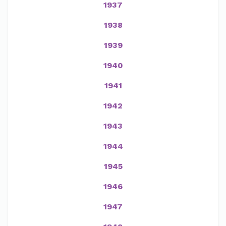
1937
1938
1939
1940
1941
1942
1943
1944
1945
1946
1947