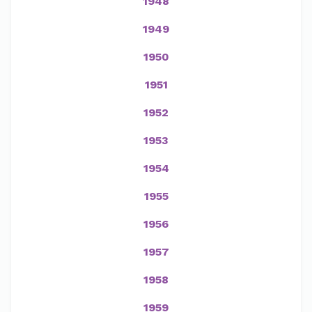
1948
1949
1950
1951
1952
1953
1954
1955
1956
1957
1958
1959