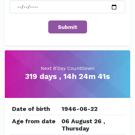
Next B'Day CountDown
319 days , 14h 24m 41s
Date of birth
1946-06-22
Age from date
06 August 26 ,
Thursday