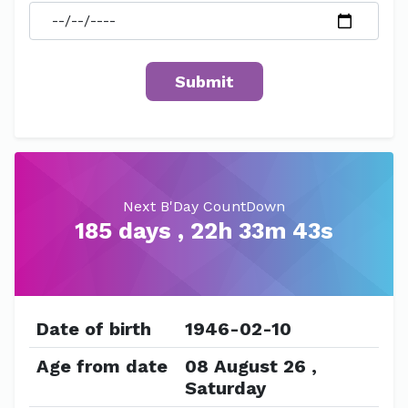
Next B'Day CountDown
185 days , 22h 33m 43s
Date of birth
1946-02-10
Age from date
08 August 26 ,
Saturday