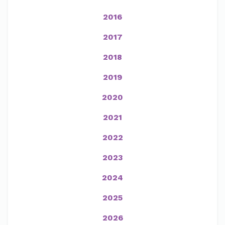
2016
2017
2018
2019
2020
2021
2022
2023
2024
2025
2026