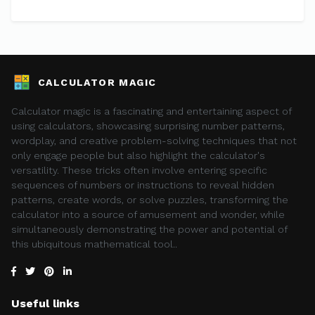
CALCULATOR MAGIC
Calculator magic is a fascinating and entertaining aspect of
using calculators, showcasing surprising number patterns,
wordplay, and creative problem-solving techniques that not
only engage people but also highlight the calculator's
versatility. These tricks often involve entering specific
sequences of numbers or instructions to reveal hidden
patterns, create words, or solve puzzles, transforming the
calculator into a source of amusement and wonder, while
simultaneously demonstrating the power and potential of
this ubiquitous mathematical tool..
Useful links