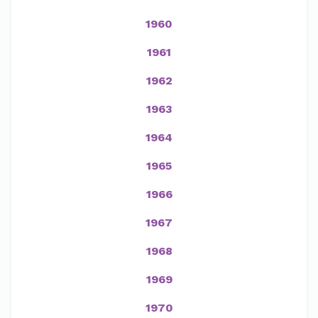
1960
1961
1962
1963
1964
1965
1966
1967
1968
1969
1970