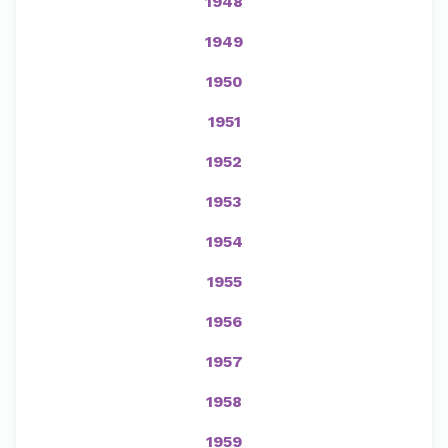
1948
1949
1950
1951
1952
1953
1954
1955
1956
1957
1958
1959