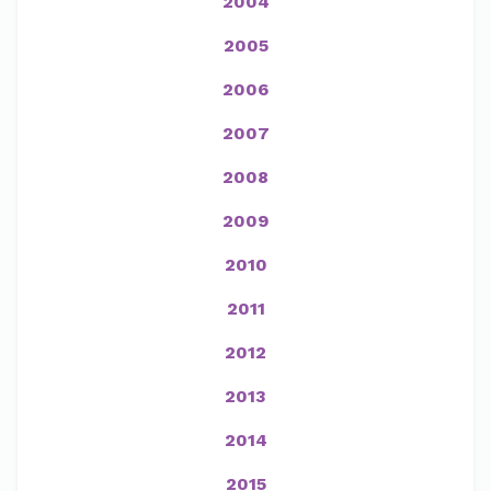
2004
2005
2006
2007
2008
2009
2010
2011
2012
2013
2014
2015