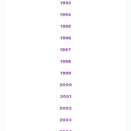
1993
1994
1995
1996
1997
1998
1999
2000
2001
2002
2003