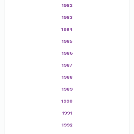
1982
1983
1984
1985
1986
1987
1988
1989
1990
1991
1992