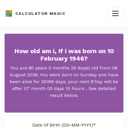
CALCULATOR MAGIC
How old am i, If i was born on 10
February 1946?
You are 80 years 5 months 29 day(s) old from 08
August 2026. You were born on Sunday and have
been alive for 29399 days, your next B'Day will be
after 07 month 05 days 10 hours , See detailed
result below.
Date Of Birth (DD-MM-YYYY)*