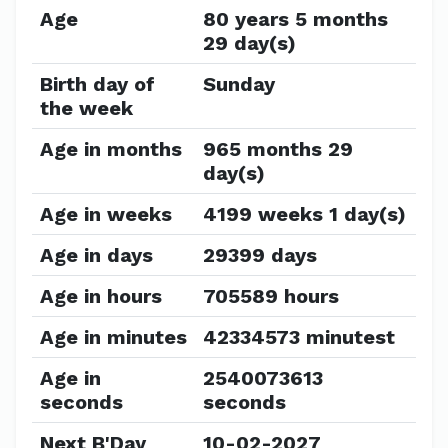
Age
80 years 5 months
29 day(s)
Birth day of
Sunday
the week
Age in months
965 months 29
day(s)
Age in weeks
4199 weeks 1 day(s)
Age in days
29399 days
Age in hours
705589 hours
Age in minutes
42334573 minutest
Age in
2540073613
seconds
seconds
Next B'Day
10-02-2027