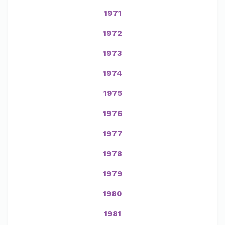
1971
1972
1973
1974
1975
1976
1977
1978
1979
1980
1981