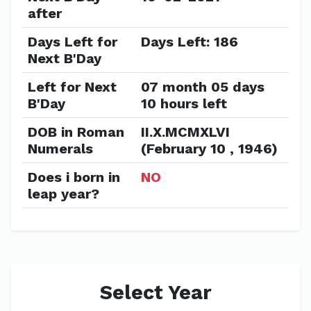
after
Days Left for
Days Left: 186
Next B'Day
Left for Next
07 month 05 days
B'Day
10 hours left
DOB in Roman
II.X.MCMXLVI
Numerals
(February 10 , 1946)
Does i born in
NO
leap year?
Select Year