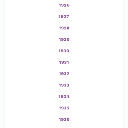
1926
1927
1928
1929
1930
1931
1932
1933
1934
1935
1936