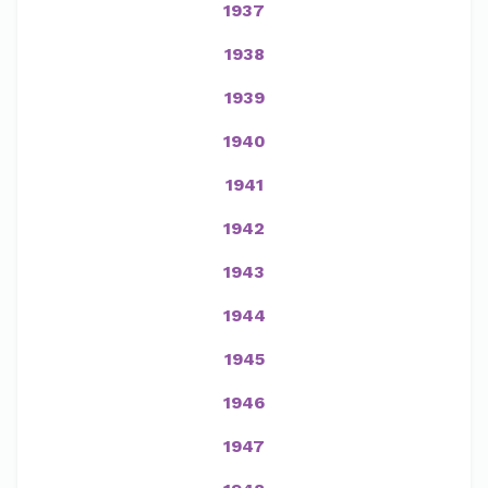
1937
1938
1939
1940
1941
1942
1943
1944
1945
1946
1947