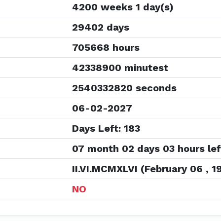
4200 weeks 1 day(s)
29402 days
705668 hours
42338900 minutest
2540332820 seconds
06-02-2027
Days Left: 183
07 month 02 days 03 hours lef
II.VI.MCMXLVI (February 06 , 1
NO