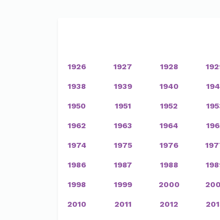
1926
1927
1928
192
1938
1939
1940
194
1950
1951
1952
195
1962
1963
1964
196
1974
1975
1976
197
1986
1987
1988
198
1998
1999
2000
200
2010
2011
2012
201