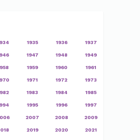
1934
1935
1936
1937
1946
1947
1948
1949
1958
1959
1960
1961
1970
1971
1972
1973
1982
1983
1984
1985
1994
1995
1996
1997
006
2007
2008
2009
2018
2019
2020
2021