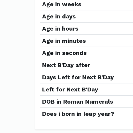
Age in weeks
Age in days
Age in hours
Age in minutes
Age in seconds
Next B'Day after
Days Left for Next B'Day
Left for Next B'Day
DOB in Roman Numerals
Does i born in leap year?