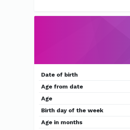
Date of birth
Age from date
Age
Birth day of the week
Age in months