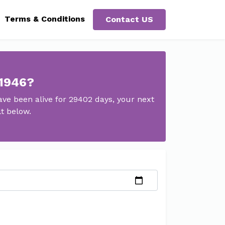
Terms & Conditions
Contact US
 1946?
ve been alive for 29402 days, your next
t below.