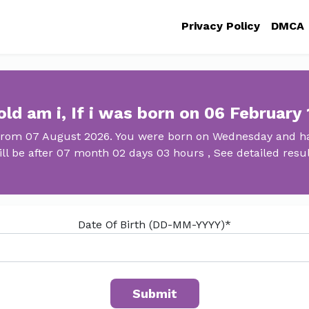
Privacy Policy
DMCA
ld am i, If i was born on 06 February
 from 07 August 2026. You were born on Wednesday and ha
ill be after 07 month 02 days 03 hours , See detailed resul
Date Of Birth (DD-MM-YYYY)*