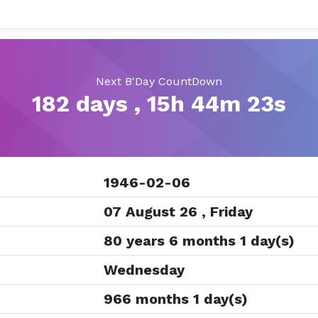
Next B'Day CountDown
182 days , 15h 44m 23s
1946-02-06
07 August 26 , Friday
80 years 6 months 1 day(s)
Wednesday
966 months 1 day(s)