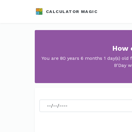
CALCULATOR MAGIC
How o
You are 80 years 6 months 1 day(s) old
B'Day w