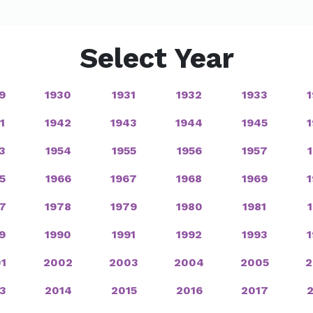
Select Year
9
1930
1931
1932
1933
1
1942
1943
1944
1945
3
1954
1955
1956
1957
5
1966
1967
1968
1969
7
1978
1979
1980
1981
9
1990
1991
1992
1993
1
2002
2003
2004
2005
2
3
2014
2015
2016
2017