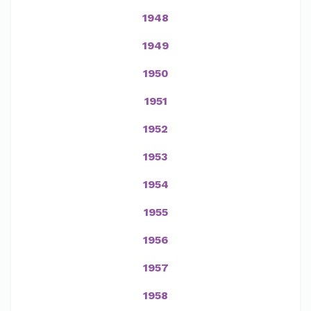
1948
1949
1950
1951
1952
1953
1954
1955
1956
1957
1958