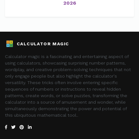
2026
CALCULATOR MAGIC
Calculator magic is a fascinating and entertaining aspect of
using calculators, showcasing surprising number patterns,
wordplay, and creative problem-solving techniques that not
only engage people but also highlight the calculator's
versatility. These tricks often involve entering specific
sequences of numbers or instructions to reveal hidden
patterns, create words, or solve puzzles, transforming the
calculator into a source of amusement and wonder, while
simultaneously demonstrating the power and potential of
this ubiquitous mathematical tool..