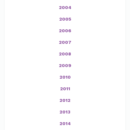
2004
2005
2006
2007
2008
2009
2010
2011
2012
2013
2014