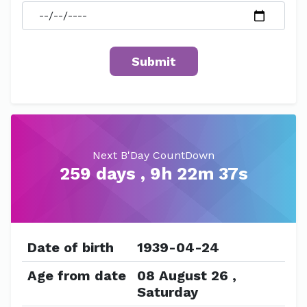
Next B'Day CountDown
259 days , 9h 22m 37s
Date of birth
1939-04-24
Age from date
08 August 26 ,
Saturday