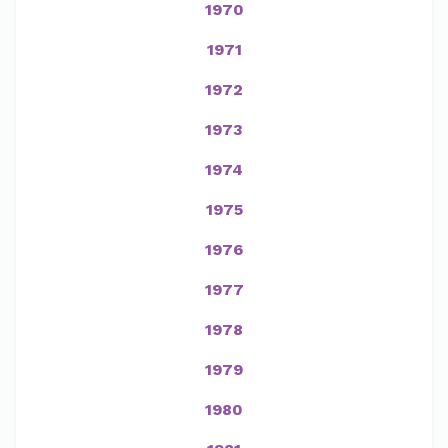
1970
1971
1972
1973
1974
1975
1976
1977
1978
1979
1980