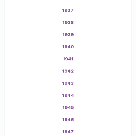
1937
1938
1939
1940
1941
1942
1943
1944
1945
1946
1947