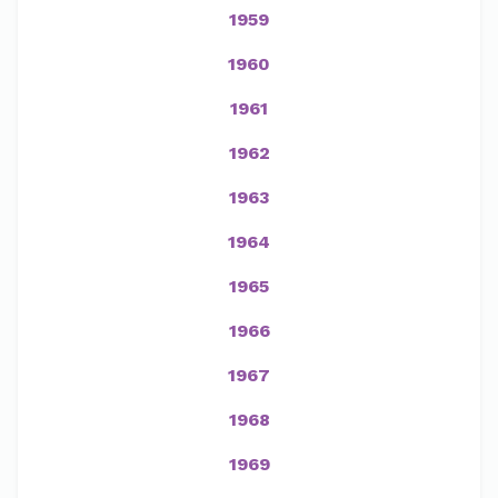
1959
1960
1961
1962
1963
1964
1965
1966
1967
1968
1969