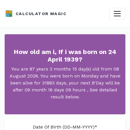
CALCULATOR MAGIC
How old am i, If i was born on 24
April 1939?
You are 87 years 3 months 15 day(s) old from 08
August 2026. You were born on Monday and have
been alive for 31883 days, your next B'Day will be
after 09 month 16 days 09 hours , See detailed
result below.
Date Of Birth (DD-MM-YYYY)*