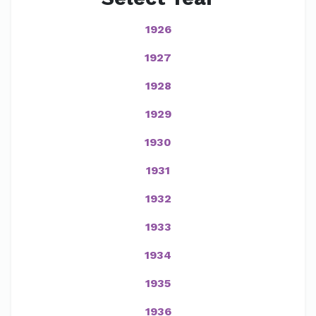
1926
1927
1928
1929
1930
1931
1932
1933
1934
1935
1936