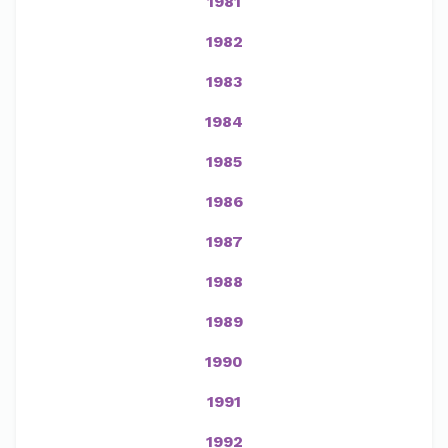
1981
1982
1983
1984
1985
1986
1987
1988
1989
1990
1991
1992