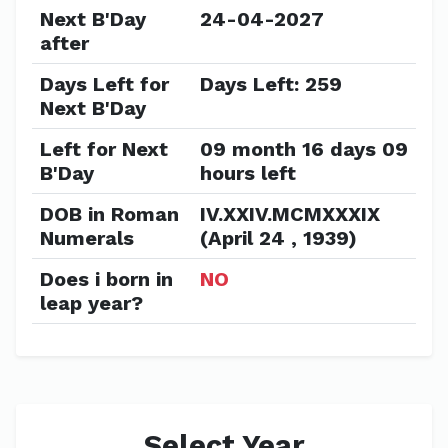
Next B'Day
24-04-2027
after
Days Left for
Days Left: 259
Next B'Day
Left for Next
09 month 16 days 09
B'Day
hours left
DOB in Roman
IV.XXIV.MCMXXXIX
Numerals
(April 24 , 1939)
Does i born in
NO
leap year?
Select Year