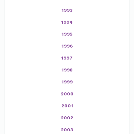
1993
1994
1995
1996
1997
1998
1999
2000
2001
2002
2003