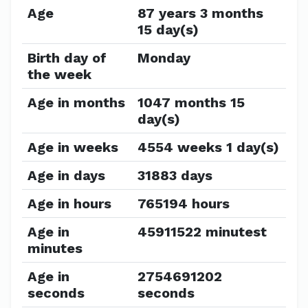
Age
87 years 3 months
15 day(s)
Birth day of
Monday
the week
Age in months
1047 months 15
day(s)
Age in weeks
4554 weeks 1 day(s)
Age in days
31883 days
Age in hours
765194 hours
Age in
45911522 minutest
minutes
Age in
2754691202
seconds
seconds