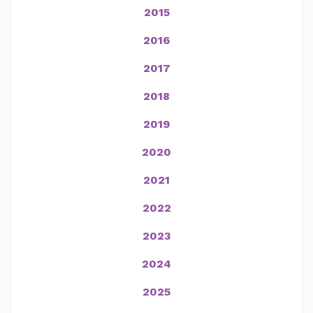
2015
2016
2017
2018
2019
2020
2021
2022
2023
2024
2025