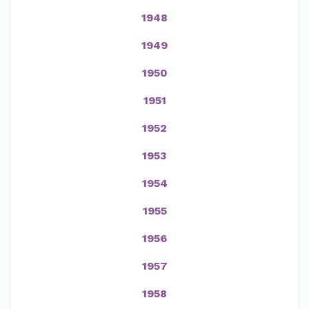
1948
1949
1950
1951
1952
1953
1954
1955
1956
1957
1958