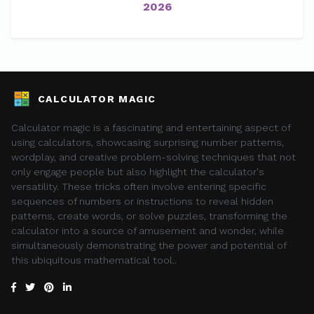
2026
CALCULATOR MAGIC
Calculator magic is a fascinating and entertaining aspect of
using calculators, showcasing surprising number patterns,
wordplay, and creative problem-solving techniques that not
only engage people but also highlight the calculator's
versatility. These tricks often involve entering specific
sequences of numbers or instructions to reveal hidden
patterns, create words, or solve puzzles, transforming the
calculator into a source of amusement and wonder, while
simultaneously demonstrating the power and potential of
this ubiquitous mathematical tool..