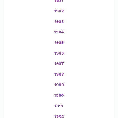
1981
1982
1983
1984
1985
1986
1987
1988
1989
1990
1991
1992