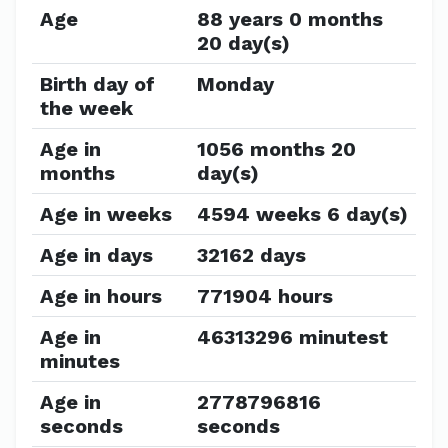
Age
88 years 0 months
20 day(s)
Birth day of
Monday
the week
Age in
1056 months 20
months
day(s)
Age in weeks
4594 weeks 6 day(s)
Age in days
32162 days
Age in hours
771904 hours
Age in
46313296 minutest
minutes
Age in
2778796816
seconds
seconds