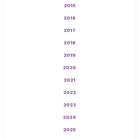
2015
2016
2017
2018
2019
2020
2021
2022
2023
2024
2025