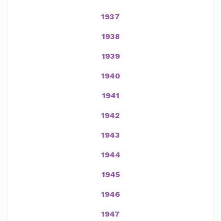
1937
1938
1939
1940
1941
1942
1943
1944
1945
1946
1947