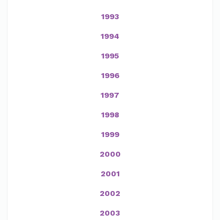
1993
1994
1995
1996
1997
1998
1999
2000
2001
2002
2003