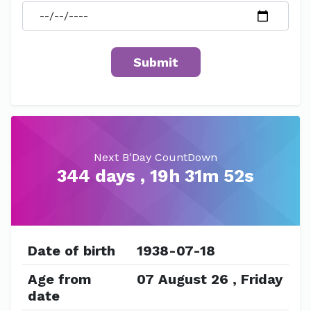
Next B'Day CountDown
344 days , 19h 31m 51s
Date of birth
1938-07-18
Age from
07 August 26 , Friday
date