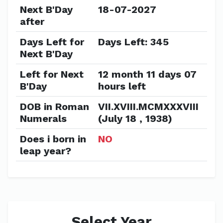
Next B'Day
18-07-2027
after
Days Left for
Days Left: 345
Next B'Day
Left for Next
12 month 11 days 07
B'Day
hours left
DOB in Roman
VII.XVIII.MCMXXXVIII
Numerals
(July 18 , 1938)
Does i born in
NO
leap year?
Select Year