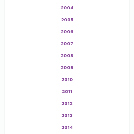
2004
2005
2006
2007
2008
2009
2010
2011
2012
2013
2014