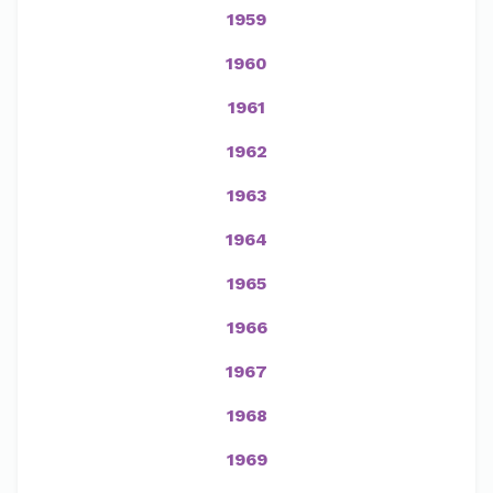
1959
1960
1961
1962
1963
1964
1965
1966
1967
1968
1969