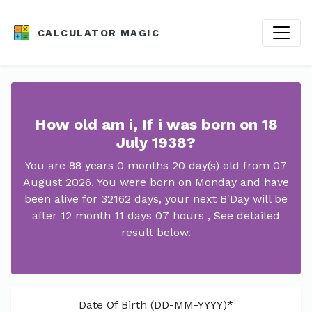
CALCULATOR MAGIC
How old am i, If i was born on 18
July 1938?
You are 88 years 0 months 20 day(s) old from 07
August 2026. You were born on Monday and have
been alive for 32162 days, your next B'Day will be
after 12 month 11 days 07 hours , See detailed
result below.
Date Of Birth (DD-MM-YYYY)*