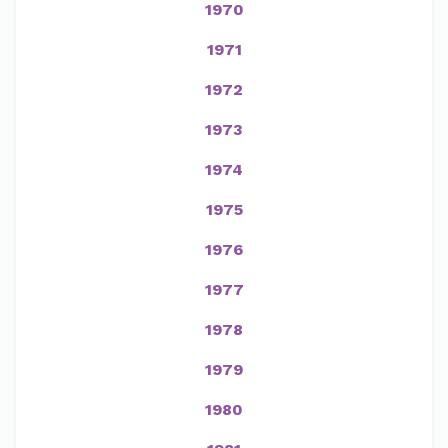
1970
1971
1972
1973
1974
1975
1976
1977
1978
1979
1980