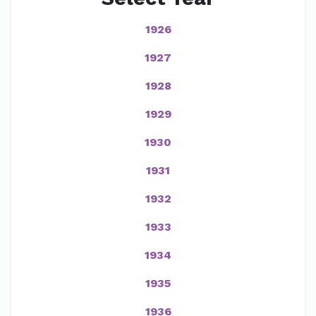
1926
1927
1928
1929
1930
1931
1932
1933
1934
1935
1936