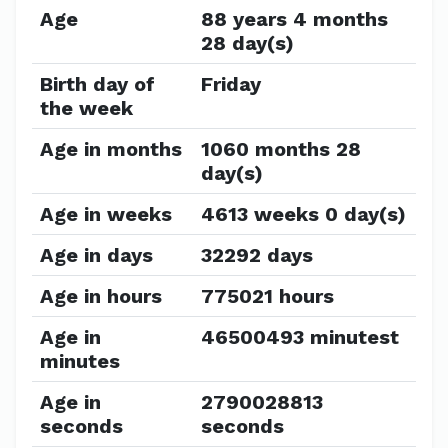
Age
88 years 4 months
28 day(s)
Birth day of
Friday
the week
Age in months
1060 months 28
day(s)
Age in weeks
4613 weeks 0 day(s)
Age in days
32292 days
Age in hours
775021 hours
Age in
46500493 minutest
minutes
Age in
2790028813
seconds
seconds