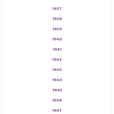
1937
1938
1939
1940
1941
1942
1943
1944
1945
1946
1947