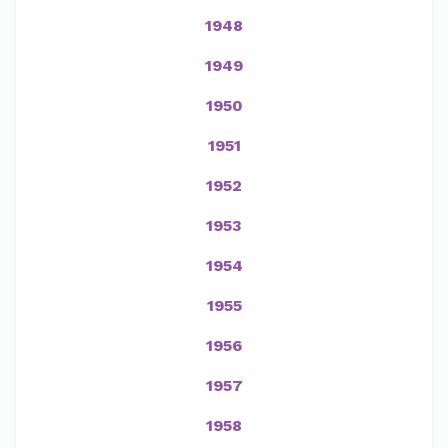
1948
1949
1950
1951
1952
1953
1954
1955
1956
1957
1958