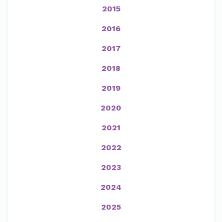
2015
2016
2017
2018
2019
2020
2021
2022
2023
2024
2025