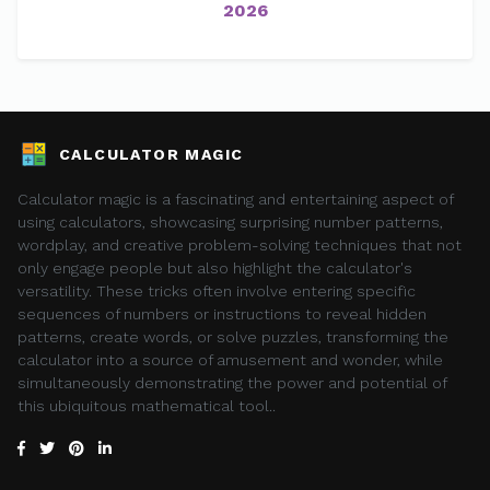
2026
CALCULATOR MAGIC
Calculator magic is a fascinating and entertaining aspect of
using calculators, showcasing surprising number patterns,
wordplay, and creative problem-solving techniques that not
only engage people but also highlight the calculator's
versatility. These tricks often involve entering specific
sequences of numbers or instructions to reveal hidden
patterns, create words, or solve puzzles, transforming the
calculator into a source of amusement and wonder, while
simultaneously demonstrating the power and potential of
this ubiquitous mathematical tool..