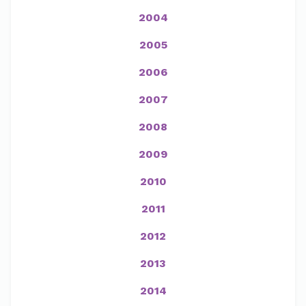
2004
2005
2006
2007
2008
2009
2010
2011
2012
2013
2014