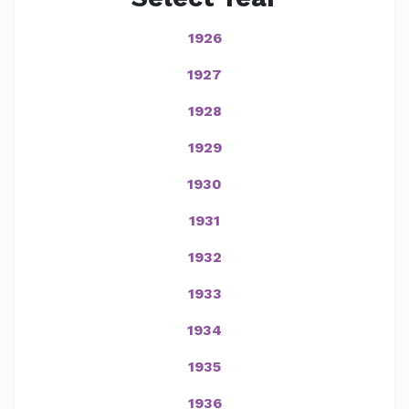
1926
1927
1928
1929
1930
1931
1932
1933
1934
1935
1936