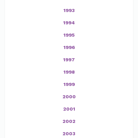
1993
1994
1995
1996
1997
1998
1999
2000
2001
2002
2003