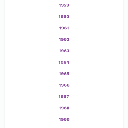
1959
1960
1961
1962
1963
1964
1965
1966
1967
1968
1969