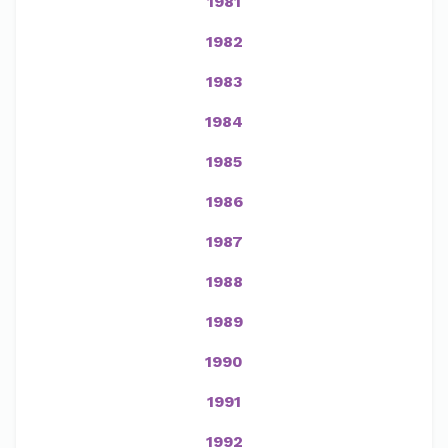
1981
1982
1983
1984
1985
1986
1987
1988
1989
1990
1991
1992