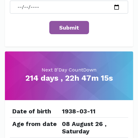
Next B'Day CountDown
214 days , 22h 47m 15s
Date of birth
1938-03-11
Age from date
08 August 26 ,
Saturday