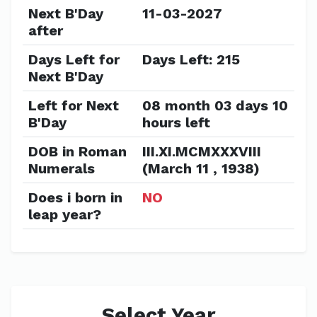
Next B'Day
11-03-2027
after
Days Left for
Days Left: 215
Next B'Day
Left for Next
08 month 03 days 10
B'Day
hours left
DOB in Roman
III.XI.MCMXXXVIII
Numerals
(March 11 , 1938)
Does i born in
NO
leap year?
Select Year