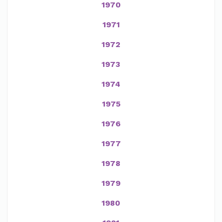
1970
1971
1972
1973
1974
1975
1976
1977
1978
1979
1980