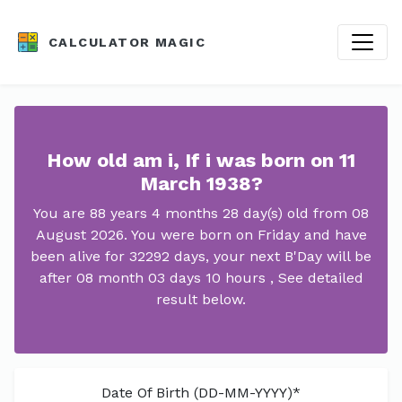
CALCULATOR MAGIC
How old am i, If i was born on 11
March 1938?
You are 88 years 4 months 28 day(s) old from 08
August 2026. You were born on Friday and have
been alive for 32292 days, your next B'Day will be
after 08 month 03 days 10 hours , See detailed
result below.
Date Of Birth (DD-MM-YYYY)*