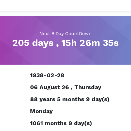
Next B'Day CountDown
205 days , 15h 26m 35s
1938-02-28
06 August 26 , Thursday
88 years 5 months 9 day(s)
Monday
1061 months 9 day(s)