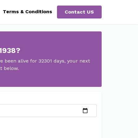
Terms & Conditions
Contact US
 1938?
 been alive for 32301 days, your next
t below.