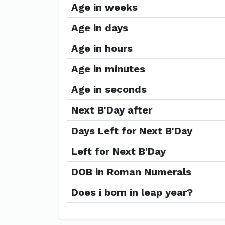
Age in weeks
Age in days
Age in hours
Age in minutes
Age in seconds
Next B'Day after
Days Left for Next B'Day
Left for Next B'Day
DOB in Roman Numerals
Does i born in leap year?