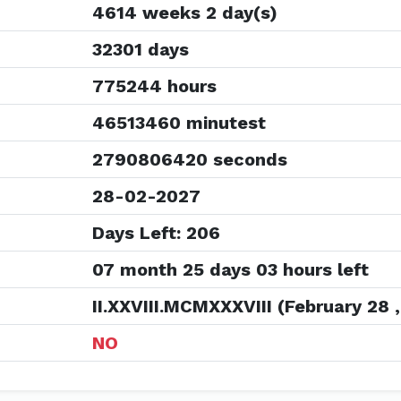
4614 weeks 2 day(s)
32301 days
775244 hours
46513460 minutest
2790806420 seconds
28-02-2027
Days Left: 206
07 month 25 days 03 hours left
II.XXVIII.MCMXXXVIII (February 28 ,
NO