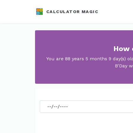
CALCULATOR MAGIC
How o
You are 88 years 5 months 9 day(s) o
B'Day w