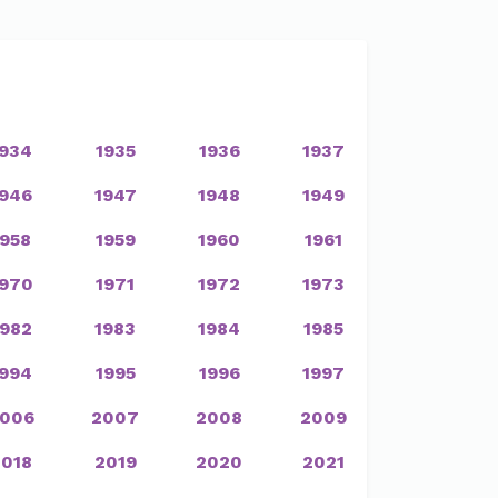
1934
1935
1936
1937
1946
1947
1948
1949
1958
1959
1960
1961
1970
1971
1972
1973
1982
1983
1984
1985
1994
1995
1996
1997
006
2007
2008
2009
2018
2019
2020
2021