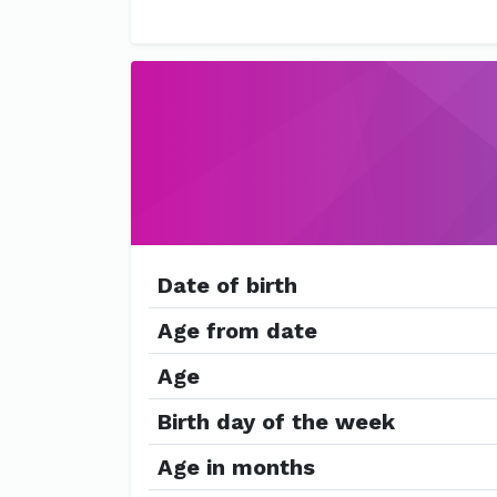
Date of birth
Age from date
Age
Birth day of the week
Age in months