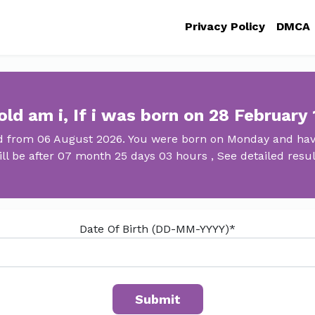
Privacy Policy
DMCA
ld am i, If i was born on 28 February
ld from 06 August 2026. You were born on Monday and have
ill be after 07 month 25 days 03 hours , See detailed resul
Date Of Birth (DD-MM-YYYY)*