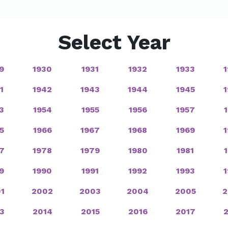
Select Year
9
1930
1931
1932
1933
1
1942
1943
1944
1945
3
1954
1955
1956
1957
5
1966
1967
1968
1969
7
1978
1979
1980
1981
9
1990
1991
1992
1993
1
2002
2003
2004
2005
2
3
2014
2015
2016
2017