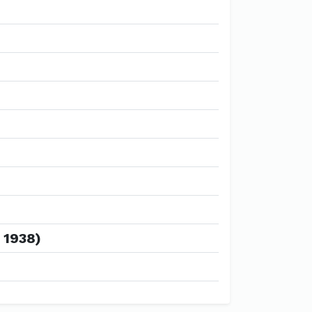
 1938)