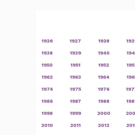
1926
1927
1928
192
1938
1939
1940
194
1950
1951
1952
195
1962
1963
1964
196
1974
1975
1976
197
1986
1987
1988
198
1998
1999
2000
200
2010
2011
2012
201