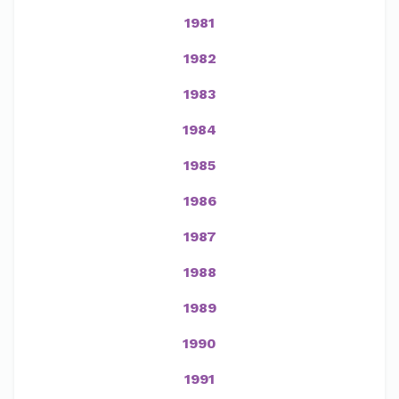
1981
1982
1983
1984
1985
1986
1987
1988
1989
1990
1991