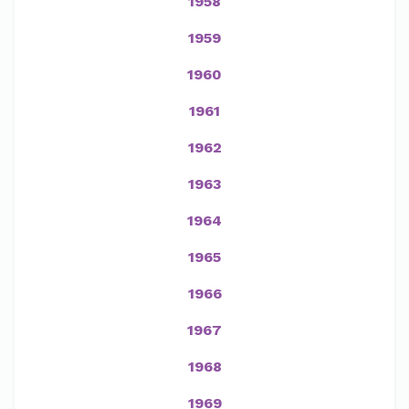
1958
1959
1960
1961
1962
1963
1964
1965
1966
1967
1968
1969