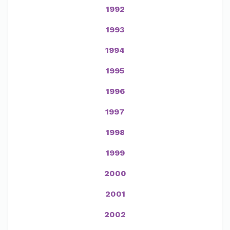
1992
1993
1994
1995
1996
1997
1998
1999
2000
2001
2002