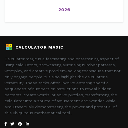
2026
CALCULATOR MAGIC
Calculator magic is a fascinating and entertaining aspect of
using calculators, showcasing surprising number patterns,
wordplay, and creative problem-solving techniques that not
only engage people but also highlight the calculator's
versatility. These tricks often involve entering specific
sequences of numbers or instructions to reveal hidden
patterns, create words, or solve puzzles, transforming the
calculator into a source of amusement and wonder, while
simultaneously demonstrating the power and potential of
this ubiquitous mathematical tool..