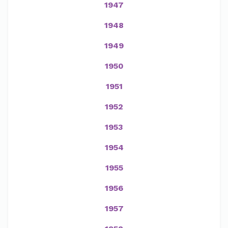
1947
1948
1949
1950
1951
1952
1953
1954
1955
1956
1957