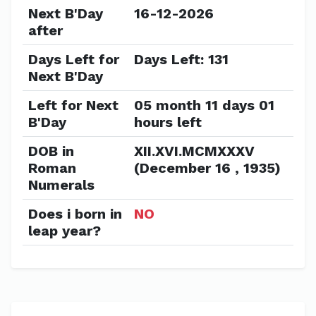
Next B'Day
16-12-2026
after
Days Left for
Days Left: 131
Next B'Day
Left for Next
05 month 11 days 01
B'Day
hours left
DOB in
XII.XVI.MCMXXXV
Roman
(December 16 , 1935)
Numerals
Does i born in
NO
leap year?