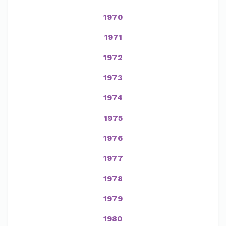
1970
1971
1972
1973
1974
1975
1976
1977
1978
1979
1980