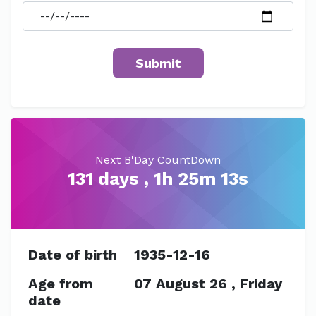
Next B'Day CountDown
131 days , 1h 25m 13s
Date of birth
1935-12-16
Age from
07 August 26 , Friday
date