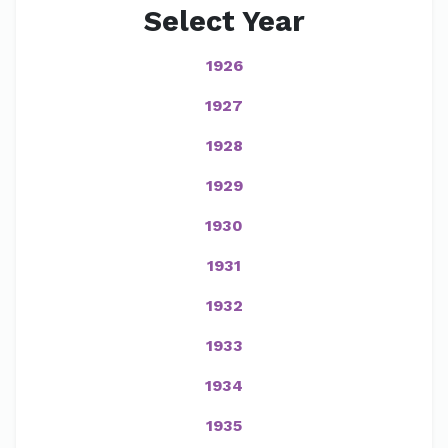
Select Year
1926
1927
1928
1929
1930
1931
1932
1933
1934
1935