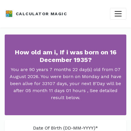
CALCULATOR MAGIC
How old am i, If i was born on 16
December 1935?
You are 90 years 7 months 22 day(s) old from 07
August 2026. You were born on Monday and have
been alive for 33107 days, your next B'Day will be
after 05 month 11 days 01 hours , See detailed
result below.
Date Of Birth (DD-MM-YYYY)*