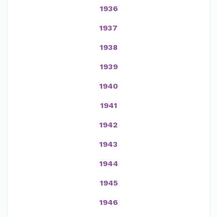
1936
1937
1938
1939
1940
1941
1942
1943
1944
1945
1946