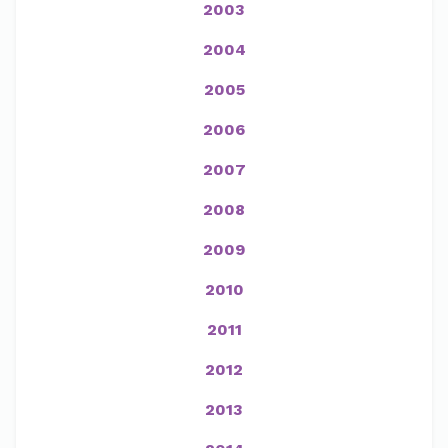
2003
2004
2005
2006
2007
2008
2009
2010
2011
2012
2013