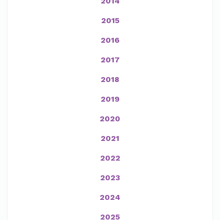
2014
2015
2016
2017
2018
2019
2020
2021
2022
2023
2024
2025