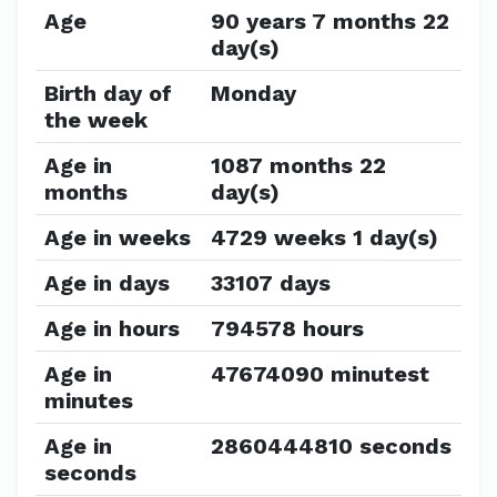
Age
90 years 7 months 22
day(s)
Birth day of
Monday
the week
Age in
1087 months 22
months
day(s)
Age in weeks
4729 weeks 1 day(s)
Age in days
33107 days
Age in hours
794578 hours
Age in
47674090 minutest
minutes
Age in
2860444810 seconds
seconds