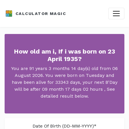
CALCULATOR MAGIC
How old am i, If i was born on 23
April 1935?
You are 91 years 3 months 14 day(s) old from 06
August 2026. You were born on Tuesday and
have been alive for 33343 days, your next B'Day
will be after 09 month 17 days 02 hours , See
detailed result below.
Date Of Birth (DD-MM-YYYY)*