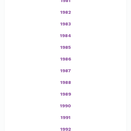
1981
1982
1983
1984
1985
1986
1987
1988
1989
1990
1991
1992