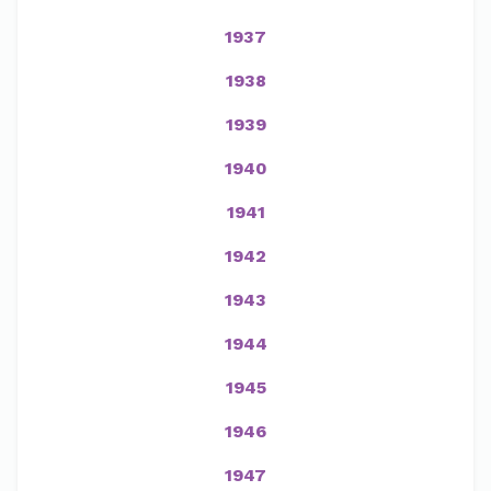
1937
1938
1939
1940
1941
1942
1943
1944
1945
1946
1947