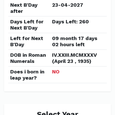
Next B'Day
23-04-2027
after
Days Left for
Days Left: 260
Next B'Day
Left for Next
09 month 17 days
B'Day
02 hours left
DOB in Roman
IV.XXIII.MCMXXXV
Numerals
(April 23 , 1935)
Does i born in
NO
leap year?
Select Year