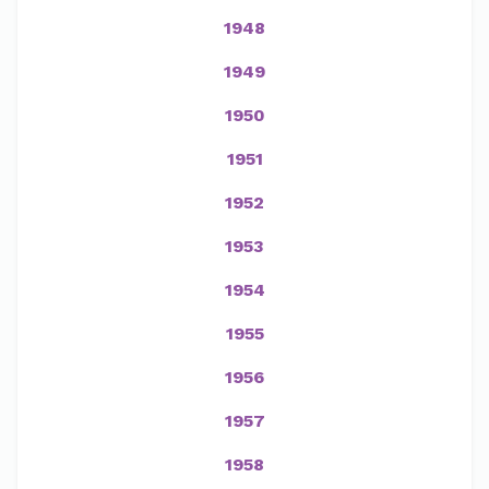
1948
1949
1950
1951
1952
1953
1954
1955
1956
1957
1958