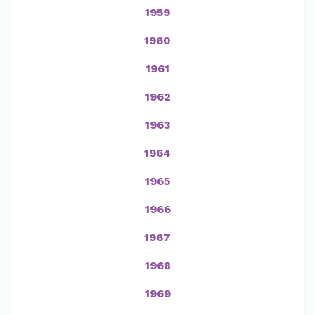
1959
1960
1961
1962
1963
1964
1965
1966
1967
1968
1969