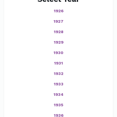
1926
1927
1928
1929
1930
1931
1932
1933
1934
1935
1936