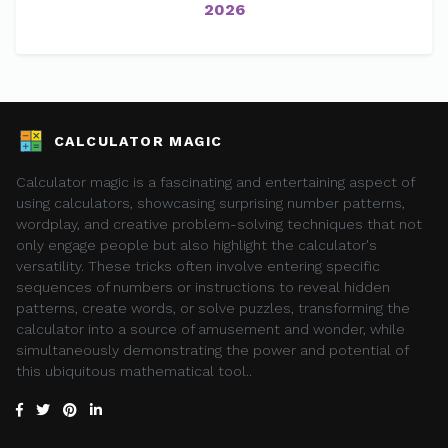
2026
CALCULATOR MAGIC
Calculator magic is a fascinating and entertaining aspect of
using calculators, showcasing surprising number patterns,
wordplay, and creative problem-solving techniques that not
only engage people but also highlight the calculator's
versatility. These tricks often involve entering specific
sequences of numbers or instructions to reveal hidden
patterns, create words, or solve puzzles, transforming the
calculator into a source of amusement and wonder, while
simultaneously demonstrating the power and potential of
this ubiquitous mathematical tool..