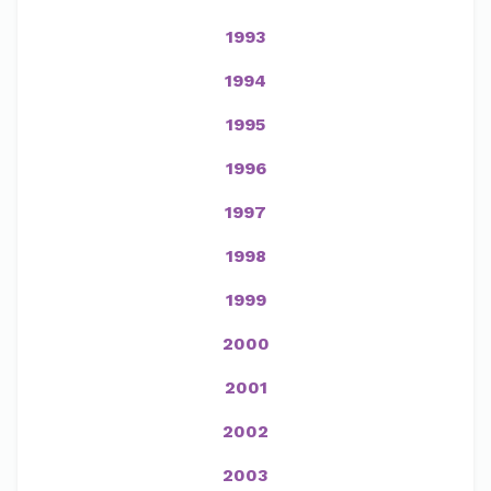
1993
1994
1995
1996
1997
1998
1999
2000
2001
2002
2003