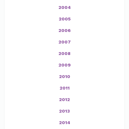
2004
2005
2006
2007
2008
2009
2010
2011
2012
2013
2014