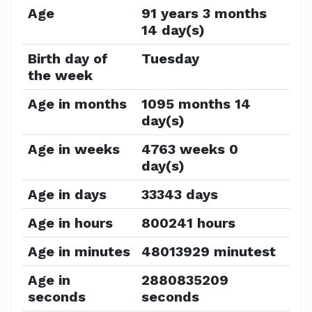
Age
91 years 3 months
14 day(s)
Birth day of
Tuesday
the week
Age in months
1095 months 14
day(s)
Age in weeks
4763 weeks 0
day(s)
Age in days
33343 days
Age in hours
800241 hours
Age in minutes
48013929 minutest
Age in
2880835209
seconds
seconds