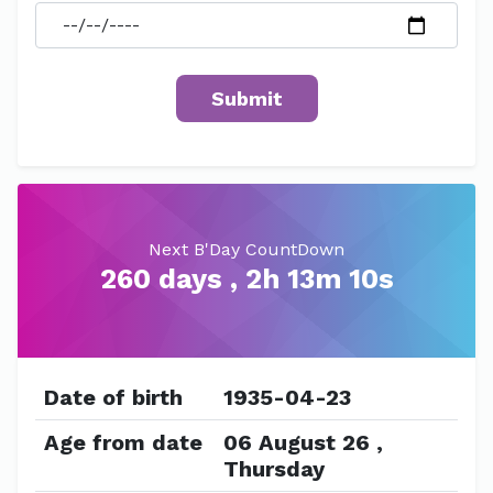
Next B'Day CountDown
260 days , 2h 13m 10s
Date of birth
1935-04-23
Age from date
06 August 26 ,
Thursday