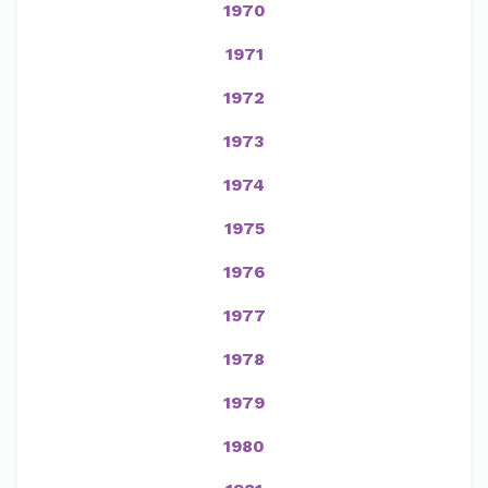
1970
1971
1972
1973
1974
1975
1976
1977
1978
1979
1980