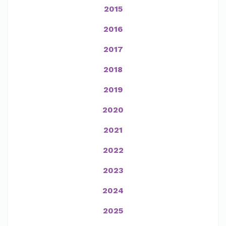
2015
2016
2017
2018
2019
2020
2021
2022
2023
2024
2025