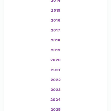
2014
2015
2016
2017
2018
2019
2020
2021
2022
2023
2024
2025