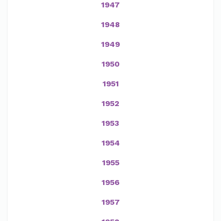
1947
1948
1949
1950
1951
1952
1953
1954
1955
1956
1957