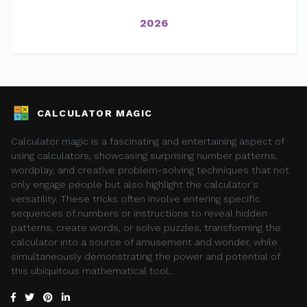
2026
CALCULATOR MAGIC
Calculator magic is a fascinating and entertaining aspect of
using calculators, showcasing surprising number patterns,
wordplay, and creative problem-solving techniques that not
only engage people but also highlight the calculator's
versatility. These tricks often involve entering specific
sequences of numbers or instructions to reveal hidden
patterns, create words, or solve puzzles, transforming the
calculator into a source of amusement and wonder, while
simultaneously demonstrating the power and potential of
this ubiquitous mathematical tool..