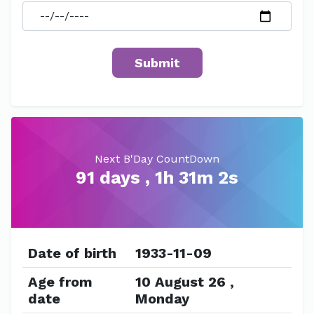
Next B'Day CountDown
91 days , 1h 31m 2s
Date of birth
1933-11-09
Age from
10 August 26 ,
date
Monday