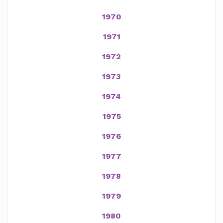
1970
1971
1972
1973
1974
1975
1976
1977
1978
1979
1980