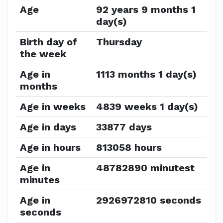
Age
92 years 9 months 1
day(s)
Birth day of
Thursday
the week
Age in
1113 months 1 day(s)
months
Age in weeks
4839 weeks 1 day(s)
Age in days
33877 days
Age in hours
813058 hours
Age in
48782890 minutest
minutes
Age in
2926972810 seconds
seconds