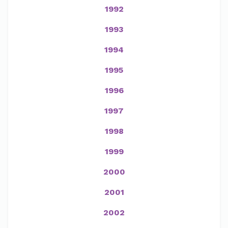
1992
1993
1994
1995
1996
1997
1998
1999
2000
2001
2002