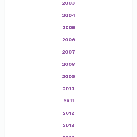
2003
2004
2005
2006
2007
2008
2009
2010
2011
2012
2013