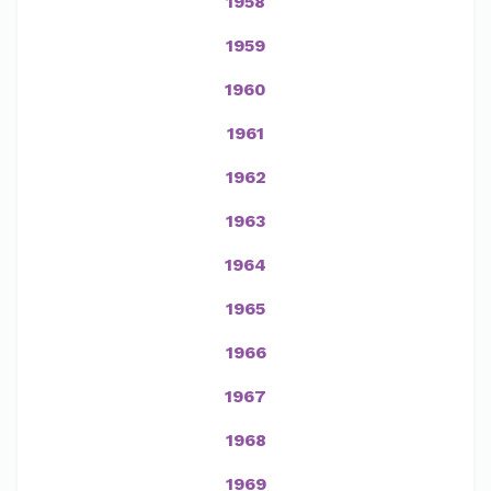
1958
1959
1960
1961
1962
1963
1964
1965
1966
1967
1968
1969