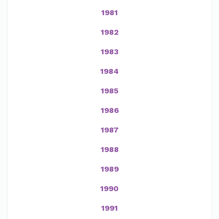
1981
1982
1983
1984
1985
1986
1987
1988
1989
1990
1991