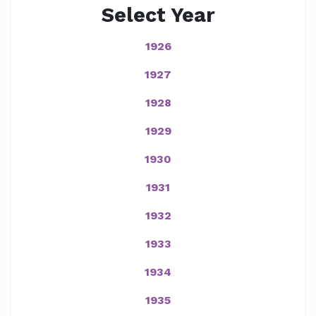
Select Year
1926
1927
1928
1929
1930
1931
1932
1933
1934
1935