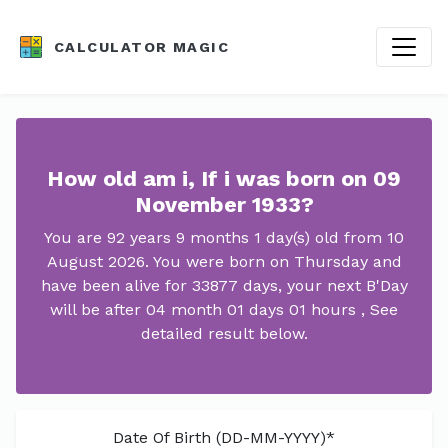
CALCULATOR MAGIC
How old am i, If i was born on 09
November 1933?
You are 92 years 9 months 1 day(s) old from 10
August 2026. You were born on Thursday and
have been alive for 33877 days, your next B'Day
will be after 04 month 01 days 01 hours , See
detailed result below.
Date Of Birth (DD-MM-YYYY)*