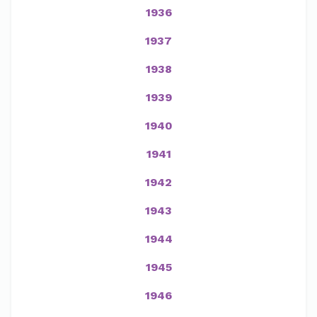
1936
1937
1938
1939
1940
1941
1942
1943
1944
1945
1946