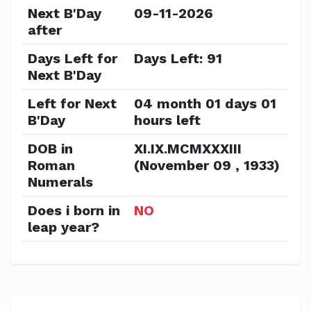
Next B'Day
09-11-2026
after
Days Left for
Days Left: 91
Next B'Day
Left for Next
04 month 01 days 01
B'Day
hours left
DOB in
XI.IX.MCMXXXIII
Roman
(November 09 , 1933)
Numerals
Does i born in
NO
leap year?