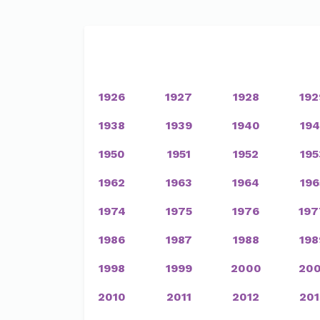
1926
1927
1928
192
1938
1939
1940
194
1950
1951
1952
195
1962
1963
1964
196
1974
1975
1976
197
1986
1987
1988
198
1998
1999
2000
200
2010
2011
2012
201