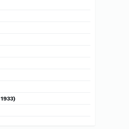
 1933)