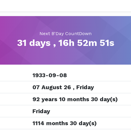
Next B'Day CountDown
31 days , 16h 52m 50s
1933-09-08
07 August 26 , Friday
92 years 10 months 30 day(s)
Friday
1114 months 30 day(s)