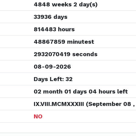
4848 weeks 2 day(s)
33936 days
814483 hours
48867859 minutest
2932070419 seconds
08-09-2026
Days Left: 32
02 month 01 days 04 hours left
IX.VIII.MCMXXXIII (September 08 ,
NO