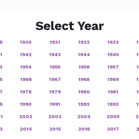
Select Year
9
1930
1931
1932
1933
1
1942
1943
1944
1945
3
1954
1955
1956
1957
5
1966
1967
1968
1969
7
1978
1979
1980
1981
9
1990
1991
1992
1993
1
2002
2003
2004
2005
2
3
2014
2015
2016
2017