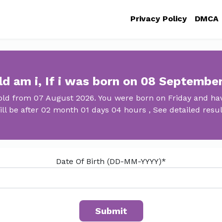
Privacy Policy
DMCA
d am i, If i was born on 08 Septembe
old from 07 August 2026. You were born on Friday and hav
ill be after 02 month 01 days 04 hours , See detailed resul
Date Of Birth (DD-MM-YYYY)*