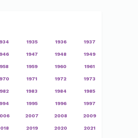
1934
1935
1936
1937
1946
1947
1948
1949
1958
1959
1960
1961
1970
1971
1972
1973
1982
1983
1984
1985
1994
1995
1996
1997
006
2007
2008
2009
2018
2019
2020
2021