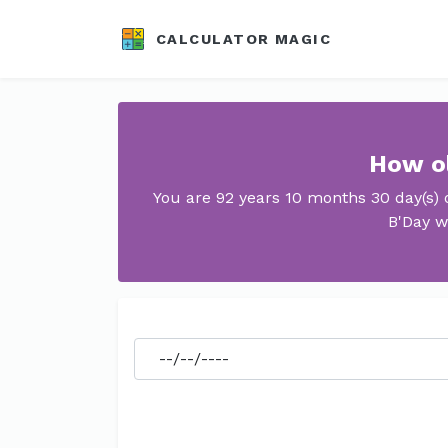
CALCULATOR MAGIC
How ol
You are 92 years 10 months 30 day(s) 
B'Day w