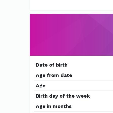
Date of birth
Age from date
Age
Birth day of the week
Age in months