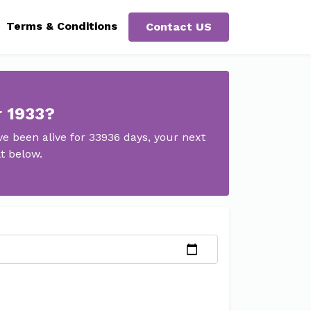
Terms & Conditions
Contact US
r 1933?
e been alive for 33936 days, your next
t below.