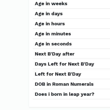
Age in weeks
Age in days
Age in hours
Age in minutes
Age in seconds
Next B'Day after
Days Left for Next B'Day
Left for Next B'Day
DOB in Roman Numerals
Does i born in leap year?