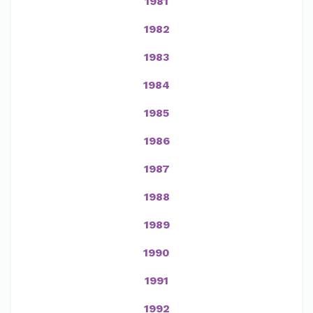
1981
1982
1983
1984
1985
1986
1987
1988
1989
1990
1991
1992