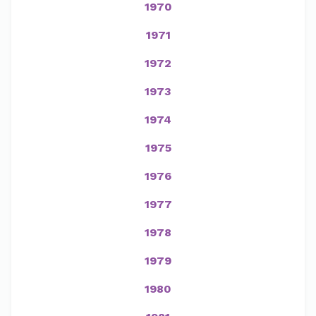
1970
1971
1972
1973
1974
1975
1976
1977
1978
1979
1980