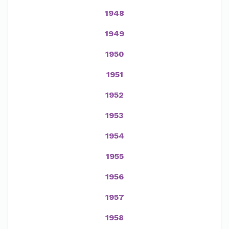
1948
1949
1950
1951
1952
1953
1954
1955
1956
1957
1958