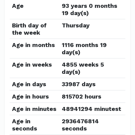
Age
93 years 0 months
19 day(s)
Birth day of
Thursday
the week
Age in months
1116 months 19
day(s)
Age in weeks
4855 weeks 5
day(s)
Age in days
33987 days
Age in hours
815702 hours
Age in minutes
48941294 minutest
Age in
2936476814
seconds
seconds