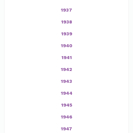
1937
1938
1939
1940
1941
1942
1943
1944
1945
1946
1947