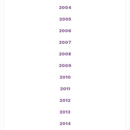
2004
2005
2006
2007
2008
2009
2010
2011
2012
2013
2014