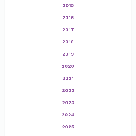
2015
2016
2017
2018
2019
2020
2021
2022
2023
2024
2025