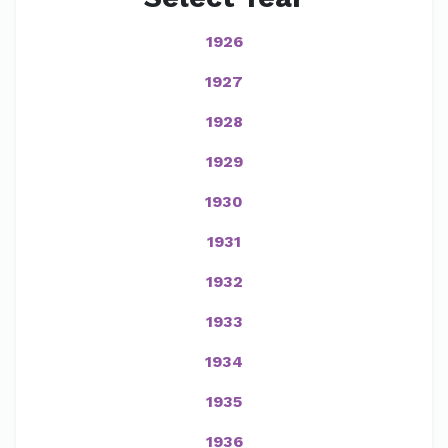
1926
1927
1928
1929
1930
1931
1932
1933
1934
1935
1936