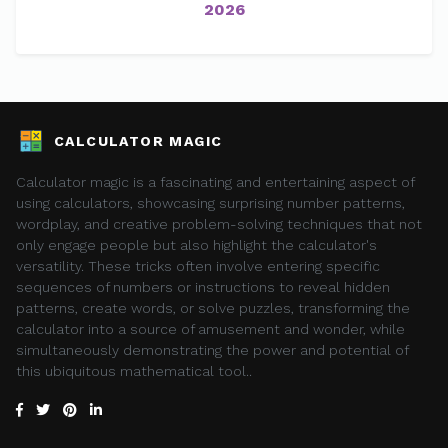
2026
CALCULATOR MAGIC
Calculator magic is a fascinating and entertaining aspect of
using calculators, showcasing surprising number patterns,
wordplay, and creative problem-solving techniques that not
only engage people but also highlight the calculator's
versatility. These tricks often involve entering specific
sequences of numbers or instructions to reveal hidden
patterns, create words, or solve puzzles, transforming the
calculator into a source of amusement and wonder, while
simultaneously demonstrating the power and potential of
this ubiquitous mathematical tool..