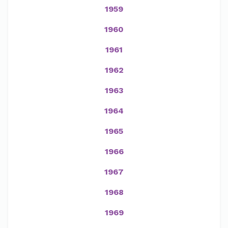
1959
1960
1961
1962
1963
1964
1965
1966
1967
1968
1969