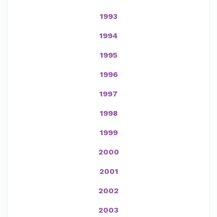
1993
1994
1995
1996
1997
1998
1999
2000
2001
2002
2003