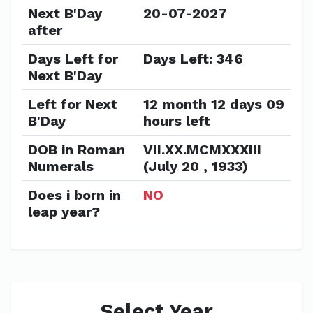
Next B'Day
20-07-2027
after
Days Left for
Days Left: 346
Next B'Day
Left for Next
12 month 12 days 09
B'Day
hours left
DOB in Roman
VII.XX.MCMXXXIII
Numerals
(July 20 , 1933)
Does i born in
NO
leap year?
Select Year