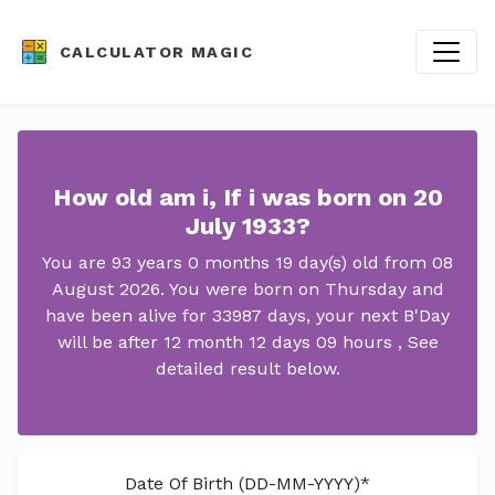
CALCULATOR MAGIC
How old am i, If i was born on 20
July 1933?
You are 93 years 0 months 19 day(s) old from 08
August 2026. You were born on Thursday and
have been alive for 33987 days, your next B'Day
will be after 12 month 12 days 09 hours , See
detailed result below.
Date Of Birth (DD-MM-YYYY)*