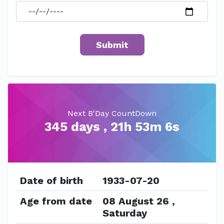
Next B'Day CountDown
345 days , 21h 53m 6s
Date of birth
1933-07-20
Age from date
08 August 26 ,
Saturday