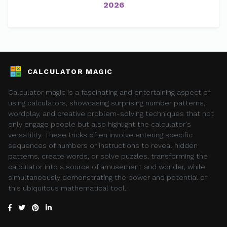
2026
CALCULATOR MAGIC
Calculator magic is a fascinating and entertaining aspect of
using calculators, showcasing surprising number patterns,
wordplay, and creative problem-solving techniques that not
only engage people but also highlight the calculator's
versatility. These tricks often involve entering specific
sequences of numbers or instructions to reveal hidden
patterns, create words, or solve puzzles, transforming the
calculator into a source of amusement and wonder, while
simultaneously demonstrating the power and potential of
this ubiquitous mathematical tool..