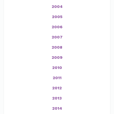
2004
2005
2006
2007
2008
2009
2010
2011
2012
2013
2014