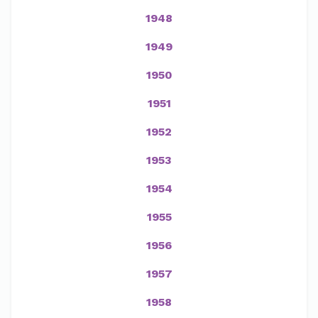
1948
1949
1950
1951
1952
1953
1954
1955
1956
1957
1958