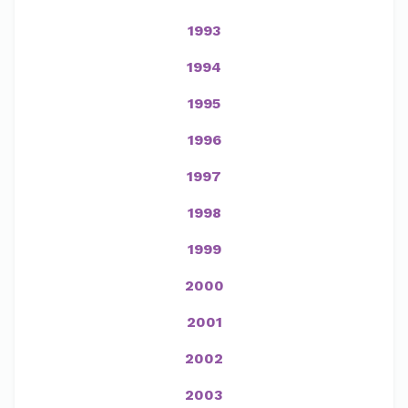
1993
1994
1995
1996
1997
1998
1999
2000
2001
2002
2003