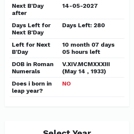
Next B'Day
14-05-2027
after
Days Left for
Days Left: 280
Next B'Day
Left for Next
10 month 07 days
B'Day
05 hours left
DOB in Roman
V.XIV.MCMXXXIII
Numerals
(May 14 , 1933)
Does i born in
NO
leap year?
Select Year