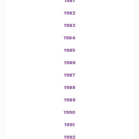
1981
1982
1983
1984
1985
1986
1987
1988
1989
1990
1991
1992