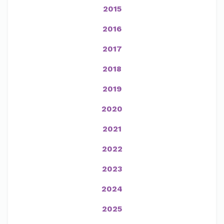
2015
2016
2017
2018
2019
2020
2021
2022
2023
2024
2025