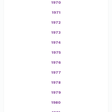
1970
1971
1972
1973
1974
1975
1976
1977
1978
1979
1980