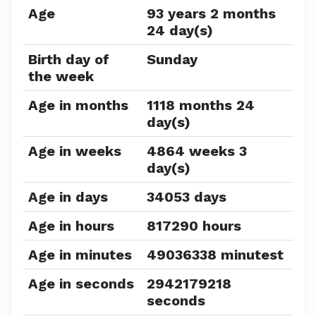
Age
93 years 2 months
24 day(s)
Birth day of
Sunday
the week
Age in months
1118 months 24
day(s)
Age in weeks
4864 weeks 3
day(s)
Age in days
34053 days
Age in hours
817290 hours
Age in minutes
49036338 minutest
Age in seconds
2942179218
seconds