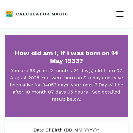
CALCULATOR MAGIC
How old am i, If i was born on 14
May 1933?
You are 93 years 2 months 24 day(s) old from 07
August 2026. You were born on Sunday and have
been alive for 34053 days, your next B'Day will be
after 10 month 07 days 05 hours , See detailed
result below.
Date Of Birth (DD-MM-YYYY)*