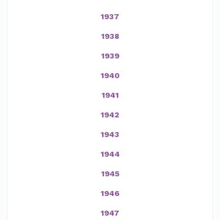
1937
1938
1939
1940
1941
1942
1943
1944
1945
1946
1947