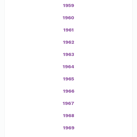
1959
1960
1961
1962
1963
1964
1965
1966
1967
1968
1969