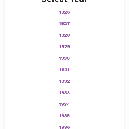
1926
1927
1928
1929
1930
1931
1932
1933
1934
1935
1936