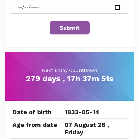
Next B'Day CountDown
279 days , 17h 37m 51s
Date of birth
1933-05-14
Age from date
07 August 26 ,
Friday