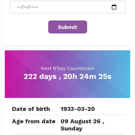
Next B'Day CountDown
222 days , 20h 24m 25s
Date of birth
1933-03-20
Age from date
09 August 26 ,
Sunday