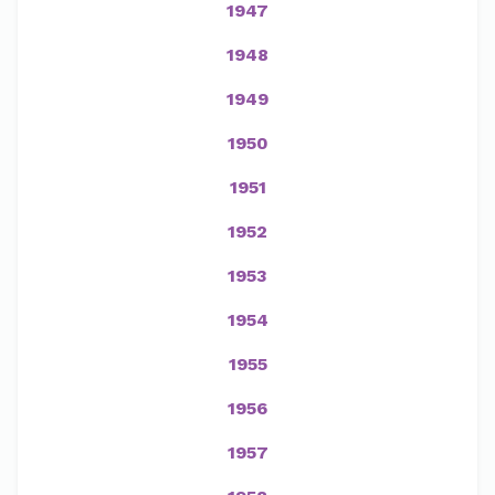
1947
1948
1949
1950
1951
1952
1953
1954
1955
1956
1957