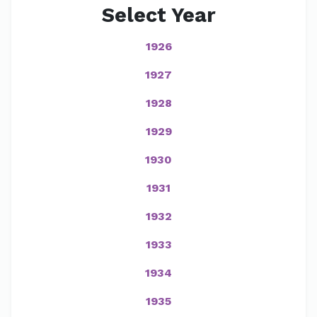
Select Year
1926
1927
1928
1929
1930
1931
1932
1933
1934
1935