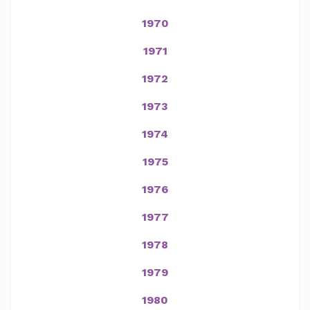
1970
1971
1972
1973
1974
1975
1976
1977
1978
1979
1980