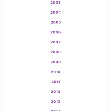
2003
2004
2005
2006
2007
2008
2009
2010
2011
2012
2013