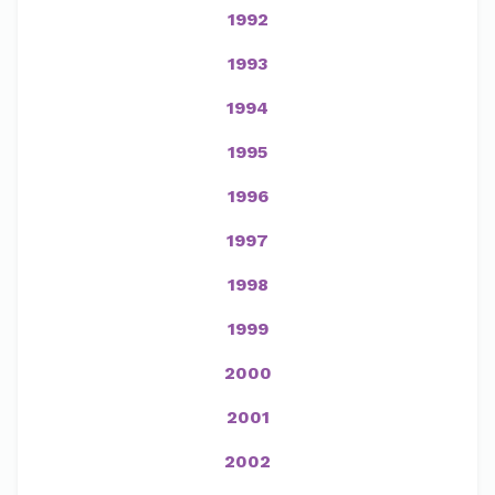
1992
1993
1994
1995
1996
1997
1998
1999
2000
2001
2002