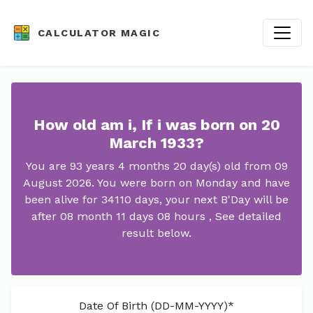
CALCULATOR MAGIC
How old am i, If i was born on 20
March 1933?
You are 93 years 4 months 20 day(s) old from 09
August 2026. You were born on Monday and have
been alive for 34110 days, your next B'Day will be
after 08 month 11 days 08 hours , See detailed
result below.
Date Of Birth (DD-MM-YYYY)*