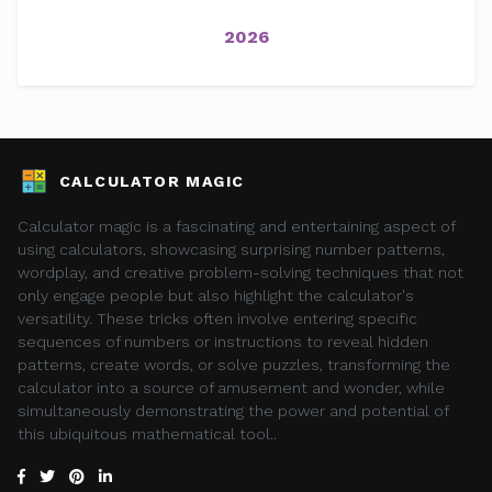
2026
CALCULATOR MAGIC
Calculator magic is a fascinating and entertaining aspect of
using calculators, showcasing surprising number patterns,
wordplay, and creative problem-solving techniques that not
only engage people but also highlight the calculator's
versatility. These tricks often involve entering specific
sequences of numbers or instructions to reveal hidden
patterns, create words, or solve puzzles, transforming the
calculator into a source of amusement and wonder, while
simultaneously demonstrating the power and potential of
this ubiquitous mathematical tool..