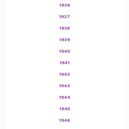
1936
1937
1938
1939
1940
1941
1942
1943
1944
1945
1946