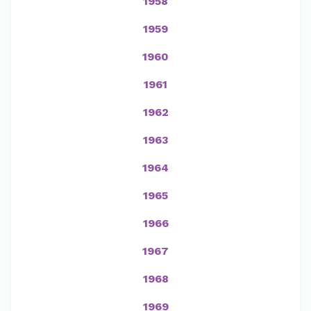
1958
1959
1960
1961
1962
1963
1964
1965
1966
1967
1968
1969