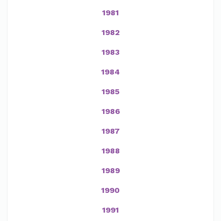
1981
1982
1983
1984
1985
1986
1987
1988
1989
1990
1991