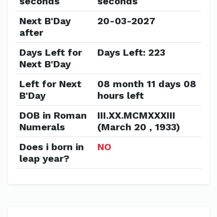
seconds
seconds
Next B'Day
20-03-2027
after
Days Left for
Days Left: 223
Next B'Day
Left for Next
08 month 11 days 08
B'Day
hours left
DOB in Roman
III.XX.MCMXXXIII
Numerals
(March 20 , 1933)
Does i born in
NO
leap year?