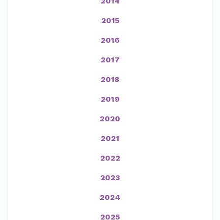
2014
2015
2016
2017
2018
2019
2020
2021
2022
2023
2024
2025