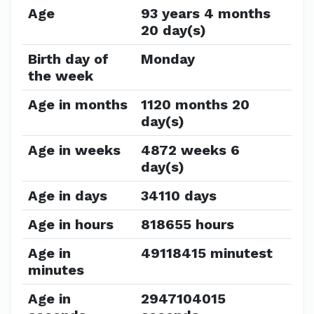
Age
93 years 4 months
20 day(s)
Birth day of
Monday
the week
Age in months
1120 months 20
day(s)
Age in weeks
4872 weeks 6
day(s)
Age in days
34110 days
Age in hours
818655 hours
Age in
49118415 minutest
minutes
Age in
2947104015