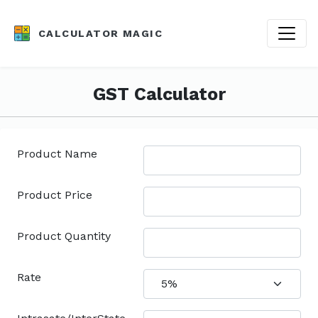
CALCULATOR MAGIC
GST Calculator
Product Name
Product Price
Product Quantity
Rate