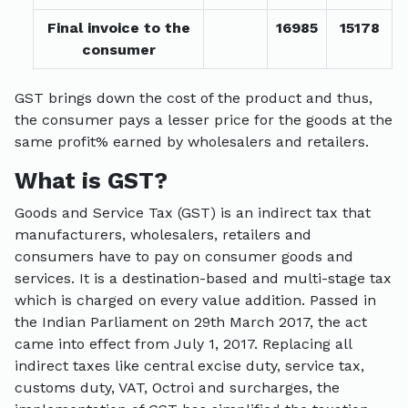
Final invoice to the
16985
15178
consumer
GST brings down the cost of the product and thus,
the consumer pays a lesser price for the goods at the
same profit% earned by wholesalers and retailers.
What is GST?
Goods and Service Tax (GST) is an indirect tax that
manufacturers, wholesalers, retailers and
consumers have to pay on consumer goods and
services. It is a destination-based and multi-stage tax
which is charged on every value addition. Passed in
the Indian Parliament on 29th March 2017, the act
came into effect from July 1, 2017. Replacing all
indirect taxes like central excise duty, service tax,
customs duty, VAT, Octroi and surcharges, the