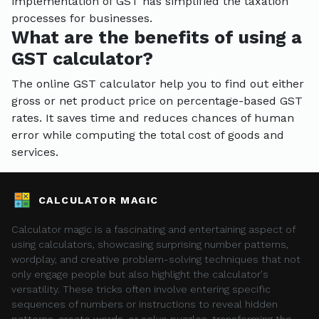
implementation of GST has simplified the taxation
processes for businesses.
What are the benefits of using a
GST calculator?
The online GST calculator help you to find out either
gross or net product price on percentage-based GST
rates. It saves time and reduces chances of human
error while computing the total cost of goods and
services.
CALCULATOR MAGIC
Calculator magic is a fascinating and entertaining aspect of
using calculators, showcasing surprising number patterns,
wordplay, and creative problem-solving techniques that not
only engage people but also highlight the calculator's
versatility. These tricks often involve entering specific
sequences of numbers or instructions to reveal hidden