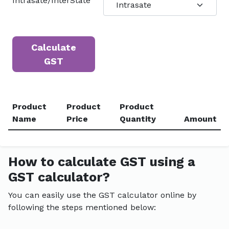
Intrasate/InterState
Calculate
GST
Product
Product
Product
Name
Price
Quantity
Amount
How to calculate GST using a
GST calculator?
You can easily use the GST calculator online by
following the steps mentioned below: