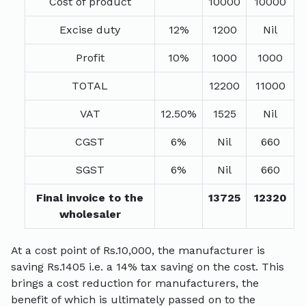
Cost of product
10000
10000
Excise duty
12%
1200
Nil
Profit
10%
1000
1000
TOTAL
12200
11000
VAT
12.50%
1525
Nil
CGST
6%
Nil
660
SGST
6%
Nil
660
Final invoice to the
13725
12320
wholesaler
At a cost point of Rs.10,000, the manufacturer is
saving Rs.1405 i.e. a 14% tax saving on the cost. This
brings a cost reduction for manufacturers, the
benefit of which is ultimately passed on to the