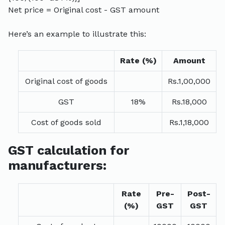
Net price = Original cost - GST amount
Here’s an example to illustrate this:
Rate (%)
Amount
Original cost of goods
Rs.1,00,000
GST
18%
Rs.18,000
Cost of goods sold
Rs.1,18,000
GST calculation for
manufacturers:
Rate
Pre-
Post-
(%)
GST
GST