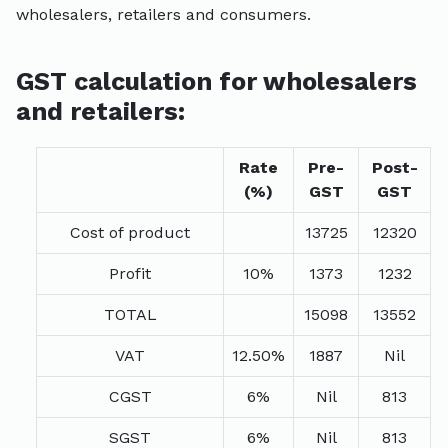
wholesalers, retailers and consumers.
GST calculation for wholesalers
and retailers:
Rate
Pre-
Post-
(%)
GST
GST
Cost of product
13725
12320
Profit
10%
1373
1232
TOTAL
15098
13552
VAT
12.50%
1887
Nil
CGST
6%
Nil
813
SGST
6%
Nil
813