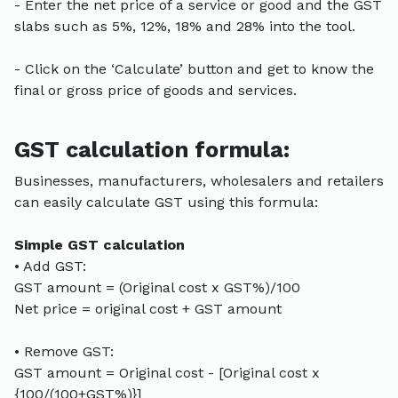
- Enter the net price of a service or good and the GST
slabs such as 5%, 12%, 18% and 28% into the tool.
- Click on the ‘Calculate’ button and get to know the
final or gross price of goods and services.
GST calculation formula:
Businesses, manufacturers, wholesalers and retailers
can easily calculate GST using this formula:
Simple GST calculation
• Add GST:
GST amount = (Original cost x GST%)/100
Net price = original cost + GST amount
• Remove GST:
GST amount = Original cost - [Original cost x
{100/(100+GST%)}]